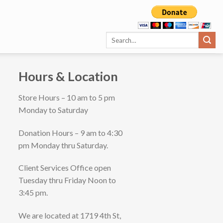
Hours & Location
Store Hours – 10 am to 5 pm
Monday to Saturday
Donation Hours – 9 am to 4:30
pm Monday thru Saturday.
Client Services Office open
Tuesday thru Friday Noon to
3:45 pm.
We are located at 1719 4th St,