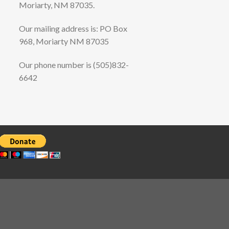
Moriarty, NM 87035.
Our mailing address is: PO Box
968, Moriarty NM 87035
Our phone number is (505)832-
6642