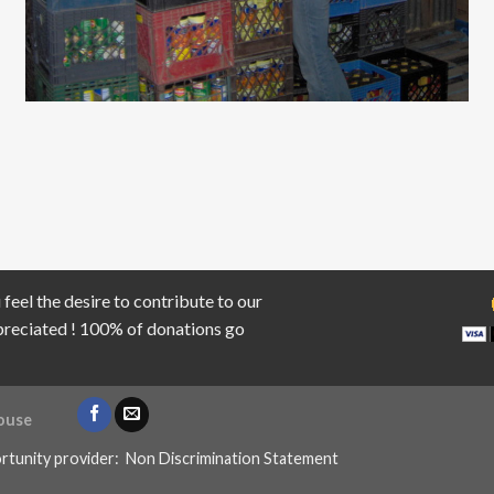
 feel the desire to contribute to our
ppreciated ! 100% of donations go
ouse
rtunity provider:
Non Discrimination Statement