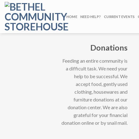
Skip
to
HOME
NEED HELP?
CURRENT EVENTS
content
Donations
Feeding an entire community is
a difficult task. We need your
help to be successful. We
accept food, gently used
clothing, housewares and
furniture donations at our
donation center. We are also
grateful for your financial
donation online or by snail mail.