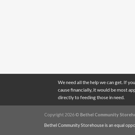
We need all the help we can get. If you
cause financially, it would be most a
directly to feeding those in need.
Copyright 2026 ©
Bethel Community Storeh
Bethel Community Storehouse is an equal oppo