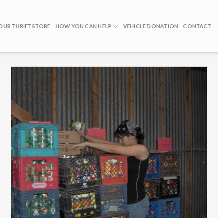
OUR THRIFTSTORE
HOW YOU CAN HELP
VEHICLE DONATION
CONTACT